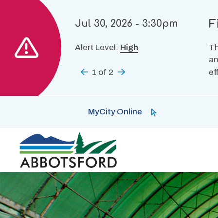
Skip
to
F
Jul 30, 2026 - 3:30pm
main
content
Alert Level:
High
Th
an
Previous
1
of
2
Next
ef
MyCity Online