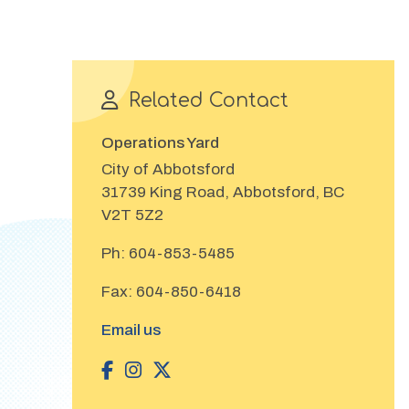
Related Contact
Operations Yard
City of Abbotsford
31739 King Road, Abbotsford, BC
V2T 5Z2
Ph:
604-853-5485
Fax:
604-850-6418
Email us