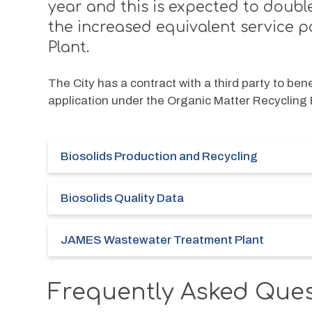
year and this is expected to doubl
the increased equivalent service 
Plant.
The City has a contract with a third party to bene
application under the Organic Matter Recycling
Biosolids Production and Recycling
Biosolids Quality Data
JAMES Wastewater Treatment Plant
Frequently Asked Que