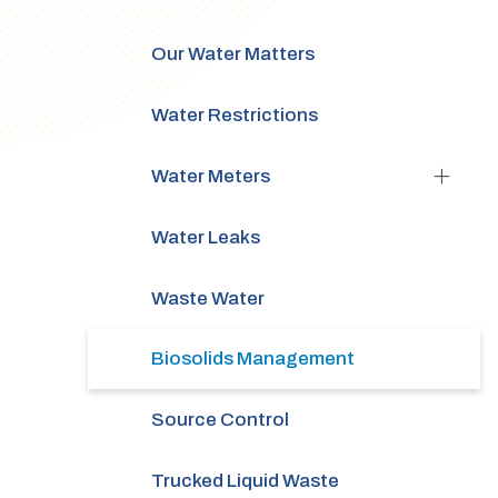
Our Water Matters
Water Restrictions
Water Meters
Water Leaks
Waste Water
Biosolids Management
Source Control
Trucked Liquid Waste