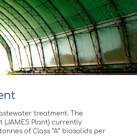
ent
wastewater treatment. The
 (JAMES Plant) currently
onnes of Class “A” biosolids per