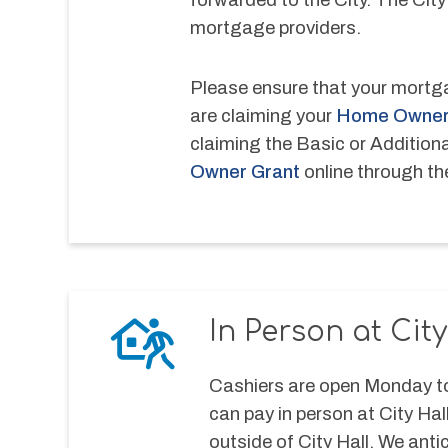
mortgage providers.
Please ensure that your mortga
are claiming your 
Home Owner
claiming the Basic or Addition
Owner Grant
 online through t
In Person at City
Cashiers are open Monday to
can pay in person at City Hal
outside of City Hall. We antic