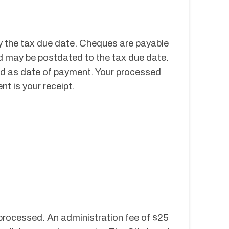
 the tax due date. Cheques are payable 
d may be postdated to the tax due date. 
d as date of payment. Your processed 
t is your receipt.
 processed. An administration fee of $25 