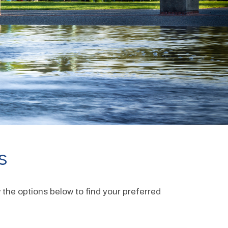
s
the options below to find your preferred 