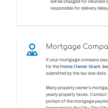
will be charged for returned 
responsible for delivery delay
Mortgage Compa
If your mortgage company pays 
for the 
Home Owner Grant
, 
bo
submitted by the tax due date.
Many property owner's mortgage
yearly property taxes. Contact
portion of the mortgage payment
forwarded to the City. The City