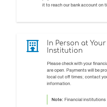
it to reach our bank account on ti
In Person at You
Institution
Please check with your financia
are open. Payments will be pr
local cut off times; contact you
information.
Note: 
Financial institutio