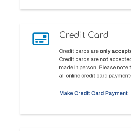
Credit Card
Credit cards are 
only accept
Credit cards are 
not
 accepted
made in person. Please note th
all online credit card payment
Make Credit Card Payment