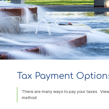
Tax Payment Option
There are many ways to pay your taxes.  View 
method.