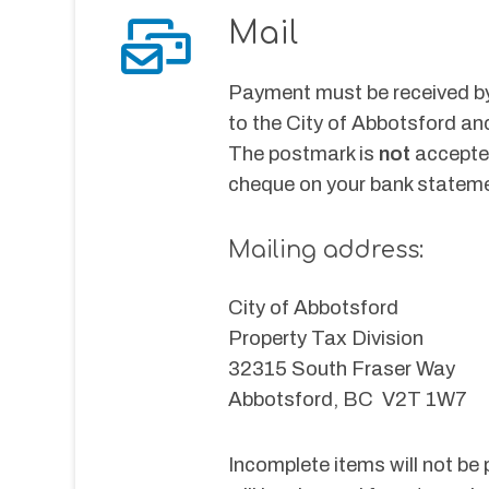
Mail
Payment must be received by
to the City of Abbotsford an
The postmark is 
not 
accepte
cheque on your bank statemen
Mailing address:
City of Abbotsford
Property Tax Division
32315 South Fraser Way
Abbotsford, BC  V2T 1W7
Incomplete items will not be