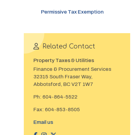
Permissive Tax Exemption
Related Contact
Property Taxes & Utilities
Finance & Procurement Services
32315 South Fraser Way,
Abbotsford, BC V2T 1W7
Ph:
604-864-5522
Fax:
604-853-8505
Email us