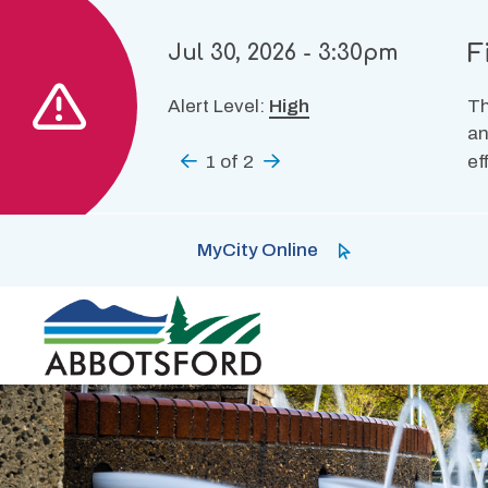
Skip
to
F
Jul 30, 2026 - 3:30pm
main
content
Alert Level:
High
Th
an
Previous
1
of
2
Next
ef
MyCity Online