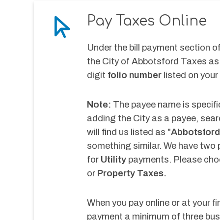
Pay Taxes Online
Under the bill payment section of 
the City of Abbotsford Taxes as 
digit 
folio number
 listed on your
Note:
 The payee name is specific
adding the City as a payee, sear
will find us listed as "
Abbotsford
something similar. We have two 
for
 Utility 
payments. Please choo
or 
Property Taxes.
When you pay online or at your fi
payment a minimum of three busi