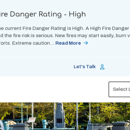
ire Danger Rating - High
e current Fire Danger Rating is High. A High Fire Danger
d the fire risk is serious. New fires may start easily, burn
forts. Extreme caution…
Read More
Let's Talk