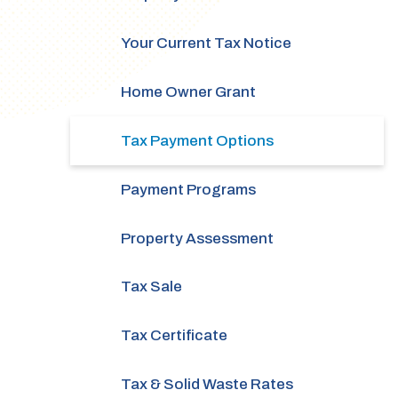
Your Current Tax Notice
Home Owner Grant
Tax Payment Options
Payment Programs
Property Assessment
Tax Sale
Tax Certificate
Tax & Solid Waste Rates