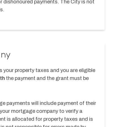
or dishonoured payments. The City is not 
s.
ny
your property taxes and you are eligible 
th
 the payment and the grant must be 
 payments will include payment of their 
 your mortgage company to verify a 
 is allocated for property taxes and is 
 is not responsible for errors made by 