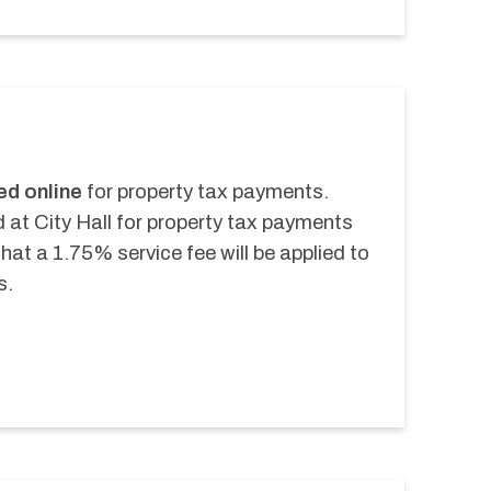
ed online
 for property tax payments. 
 at City Hall for property tax payments 
at a 1.75% service fee will be applied to 
s.