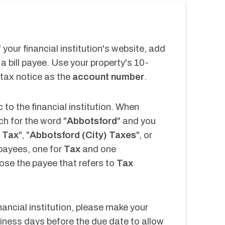
your financial institution's website, add 
a bill payee. Use your property's 10-
 tax notice as the 
account number
.
 to the financial institution. When 
ch for the word "
Abbotsford
" and you 
 Tax
", "
Abbotsford (City) Taxes
", or 
payees, one for 
Tax 
and one 
se the payee that refers to 
Tax 
nancial institution, please make your 
ness days before the due date to allow 