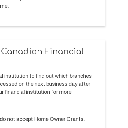
me.  
r Canadian Financial
l institution to find out which branches 
ocessed on the next business day after 
r financial institution for more 
ns do not accept Home Owner Grants.