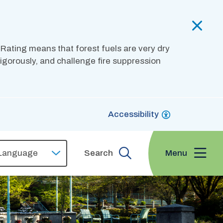
 Rating means that forest fuels are very dry
 vigorously, and challenge fire suppression
Accessibility
Menu
Search