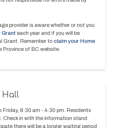
ge provider is aware whether or not you 
 Grant
 each year and if you will be 
al Grant. Remember to 
claim your Home 
he Province of BC website.
 Hall
 Friday, 8:30 am - 4:30 pm. Residents 
l. Check in with the information stand 
ipate there will be a longer waiting period 