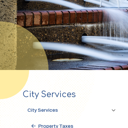
City Services
Section
navigation
City Services
Property Taxes