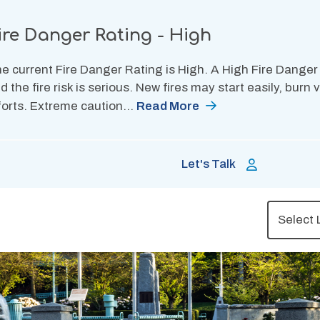
ire Danger Rating - High
e current Fire Danger Rating is High. A High Fire Danger
d the fire risk is serious. New fires may start easily, burn
forts. Extreme caution…
Read More
Let's Talk