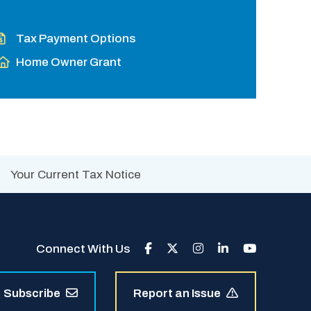
Tax Payment Options
Home Owner Grant
Your Current Tax Notice
Connect With Us
Subscribe
Report an Issue