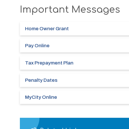
Important Messages
Home Owner Grant
Pay Online
Tax Prepayment Plan
Penalty Dates
MyCity Online