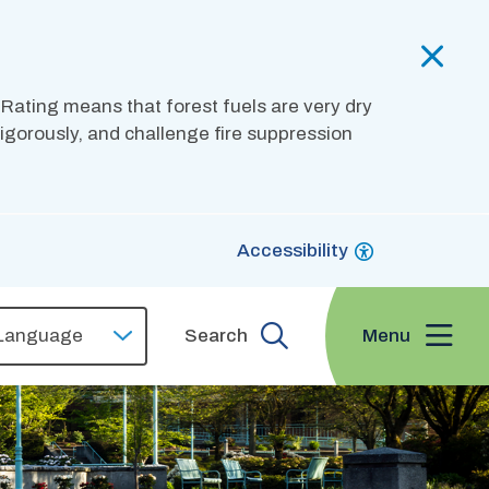
 Rating means that forest fuels are very dry
 vigorously, and challenge fire suppression
Accessibility
Menu
Search