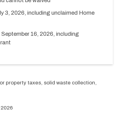
and cannot be waived
ly 3, 2026, including unclaimed Home
September 16, 2026, including
rant
r property taxes, solid waste collection, 
 2026