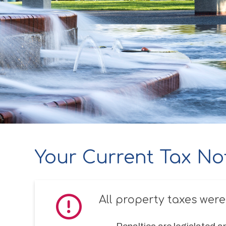
Your Current Tax No
All property taxes were