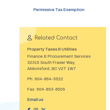
Permissive Tax Exemption
Related Contact
Property Taxes & Utilities
Finance & Procurement Services
32315 South Fraser Way,
Abbotsford, BC V2T 1W7
Ph:
604-864-5522
Fax:
604-853-8505
Email us