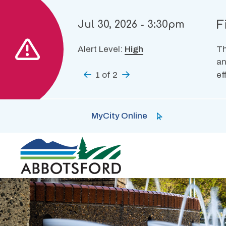
Skip
to
F
Jul 30, 2026 - 3:30pm
main
content
Alert Level:
High
Th
an
Previous
1
of
2
Next
ef
MyCity Online