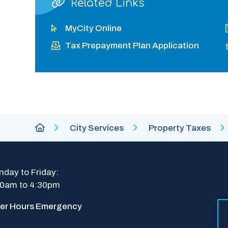
Related Links
MyCity Online
Tax Prepayment Plan Application
Breadcrumb
City
City Services
Property Taxes
of
Abbotsford
Homepage
day to Friday: 
30am to 4:30pm
ter Hours Emergency