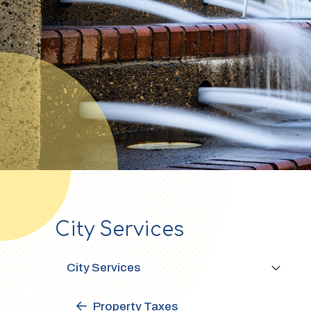
City Services
Section
navigation
City Services
Property Taxes