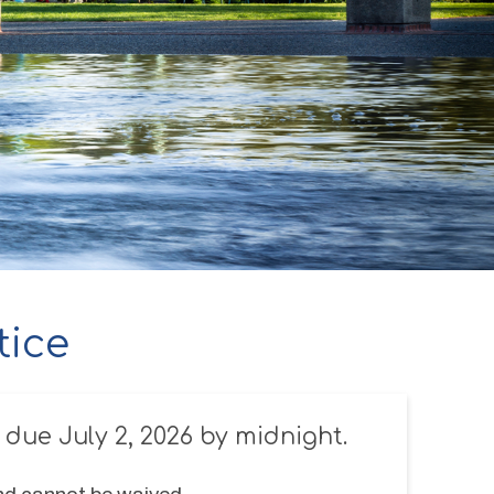
tice
 due July 2, 2026 by midnight.