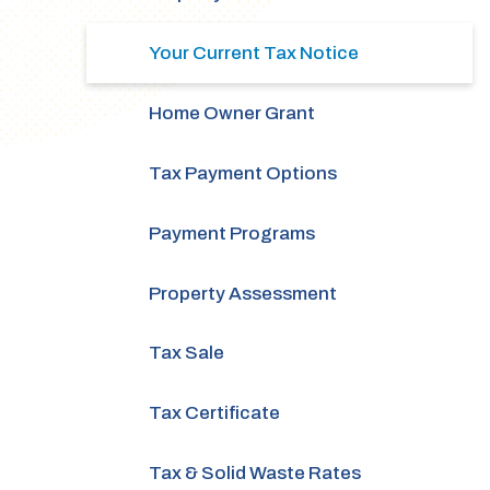
Your Current Tax Notice
Home Owner Grant
Tax Payment Options
Payment Programs
Property Assessment
Tax Sale
Tax Certificate
Tax & Solid Waste Rates