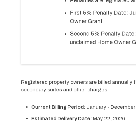
Penalties are legislated 
First 5% Penalty Date: Ju
Owner Grant
Second 5% Penalty Date: 
unclaimed Home Owner G
Registered property owners are billed annually fo
secondary suites and other charges.
Current Billing Period:
January - December
Estimated Delivery Date:
May 22, 2026