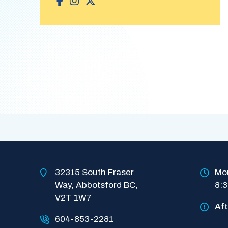
32315 South Fraser 
Mon
Way, Abbotsford BC, 
8:
V2T 1W7
Af
604-853-2281