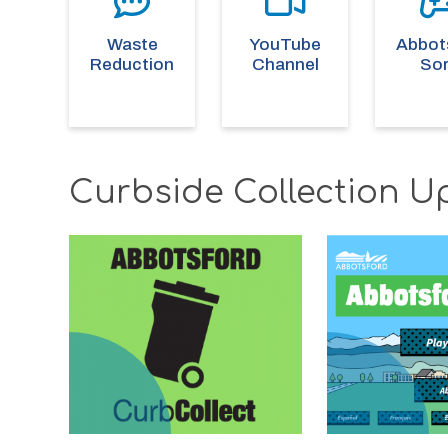
Waste
YouTube
Abbot
Reduction
Channel
Sor
Curbside Collection U