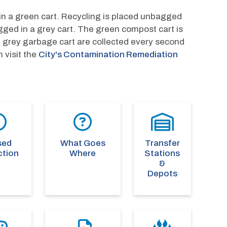
n a green cart. Recycling is placed unbagged 
gged in a grey cart. The green compost cart is 
d grey garbage cart are collected every second 
visit the 
City's Contamination Remediation 
sed
What Goes
Transfer
ction
Where
Stations
&
Depots