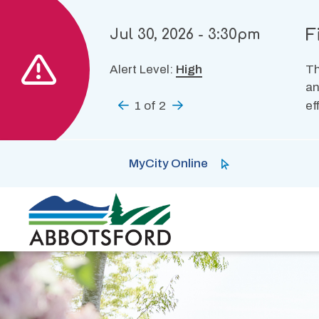
Skip
to
F
Jul 30, 2026 - 3:30pm
main
content
Alert Level:
High
Th
an
Previous
1
of
2
Next
ef
MyCity Online