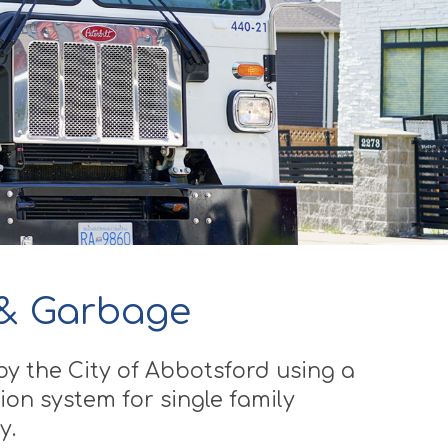
 & Garbage
by the City of Abbotsford using a
ion system for single family
y.