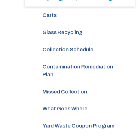
Carts
Glass Recycling
Collection Schedule
Contamination Remediation
Plan
Missed Collection
What Goes Where
Yard Waste Coupon Program