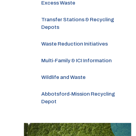
Excess Waste
Transfer Stations & Recycling
Depots
Waste Reduction Initiatives
Multi-Family & ICI Information
Wildlife and Waste
Abbotsford-Mission Recycling
Depot
Image