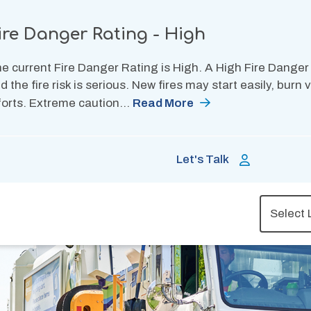
ire Danger Rating - High
e current Fire Danger Rating is High. A High Fire Danger
d the fire risk is serious. New fires may start easily, burn
forts. Extreme caution…
Read More
Let's Talk