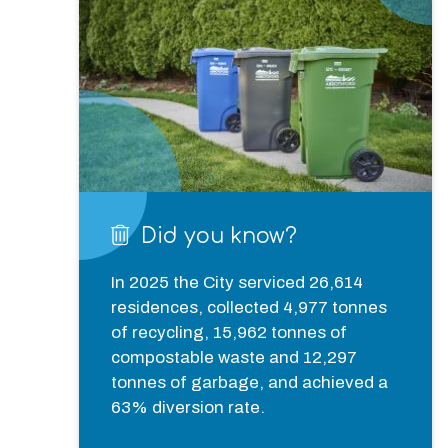
Did you know?
In 2025 the City serviced 26,614 
residences, collected 4,977 tonnes 
of recycling, 15,962 tonnes of 
compostable waste and 12,297 
tonnes of garbage, and achieved a 
63% diversion rate.