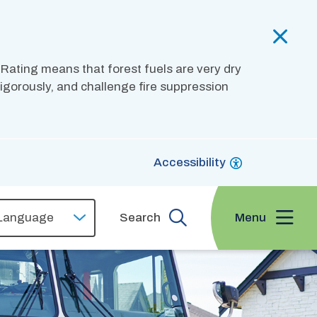
 Rating means that forest fuels are very dry
 vigorously, and challenge fire suppression
Accessibility
Menu
Search