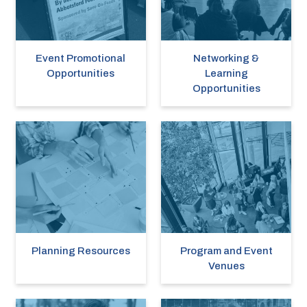
Event Promotional
Networking &
Opportunities
Learning
Opportunities
Planning Resources
Program and Event
Venues