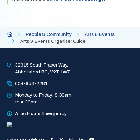
Breadcrumb
City
People & Community
Arts & Events
of
Arts & Events Organizer Guide
Abbotsford
Homepage
32315 South Fraser Way, 
Abbotsford BC, V2T 1W7
604-853-2281
Monday to Friday: 8:30am 
to 4:30pm
After Hours Emergency