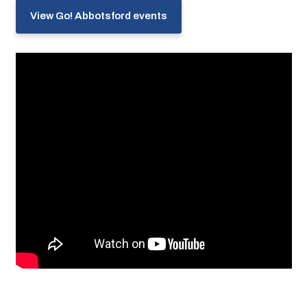
View Go! Abbotsford events