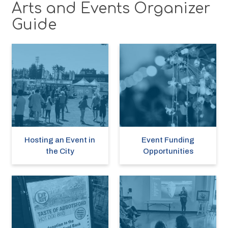
Arts and Events Organizer
Guide
Hosting an Event in
Event Funding
the City
Opportunities