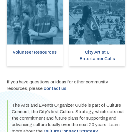
Volunteer Resources
City Artist &
Entertainer Calls
If you have questions or ideas for other community 
resources, please 
contact us
.
The Arts and Events Organizer Guide is part of Culture 
Connect, the City’s first Culture Strategy, which sets out 
the commitment and future plans for supporting and 
advancing culture locally over the next 20 years. Learn 
more about the 
Culture Connect Strategy
. 