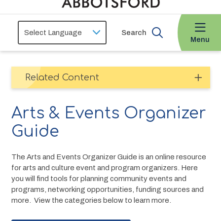
Search
Menu
Related Content
Arts & Events Organizer
Guide
The Arts and Events Organizer Guide is an online resource 
for arts and culture event and program organizers. Here 
you will find tools for planning community events and 
programs, networking opportunities, funding sources and 
more.  View the categories below to learn more.