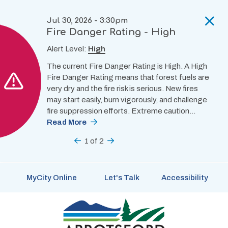
Skip
to
Jul 30, 2026 - 3:30pm
main
Fire Danger Rating - High
content
Alert Level:
High
The current Fire Danger Rating is High. A High
Fire Danger Rating means that forest fuels are
very dry and the fire risk is serious. New fires
may start easily, burn vigorously, and challenge
fire suppression efforts. Extreme caution…
Read More
Previous
1
of
2
Next
MyCity Online
Let's Talk
Accessibility