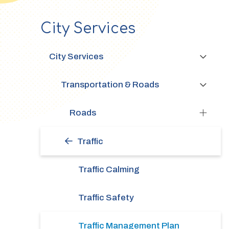
City Services
Section
navigation
City Services
Transportation & Roads
Roads
Traffic
Traffic Calming
Traffic Safety
Traffic Management Plan