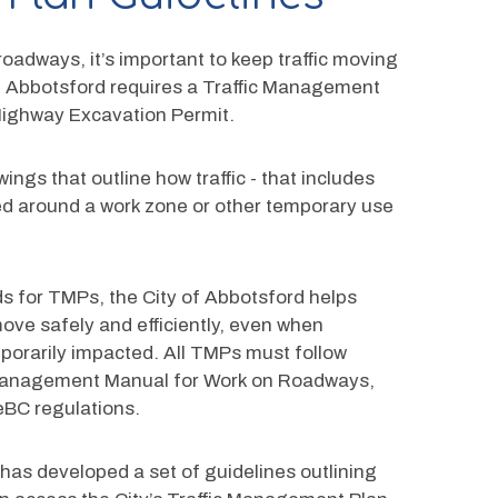
oadways, it’s important to keep traffic moving 
 of Abbotsford requires a Traffic Management 
Highway Excavation Permit.
ngs that outline how traffic - that includes 
ided around a work zone or other temporary use 
s for TMPs, the City of Abbotsford helps 
ve safely and efficiently, even when 
porarily impacted. All TMPs must follow 
c Management Manual for Work on Roadways, 
eBC regulations.
 has developed a set of guidelines outlining 