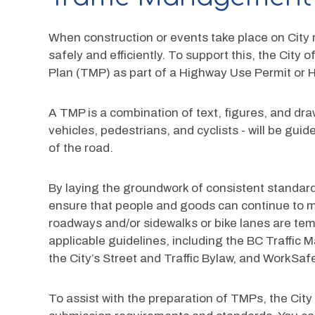
When construction or events take place on City r
safely and efficiently. To support this, the City
Plan (TMP) as part of a Highway Use Permit or 
A TMP is a combination of text, figures, and drawi
vehicles, pedestrians, and cyclists - will be gu
of the road. 
By laying the groundwork of consistent standard
ensure that people and goods can continue to mo
roadways and/or sidewalks or bike lanes are tem
applicable guidelines, including the BC Traffi
the City’s Street and Traffic Bylaw, and WorkSaf
To assist with the preparation of TMPs, the City