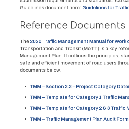
submission requirements and standards. You can
Guidelines document here: 
Guidelines for Traf
Reference Documents
The
 2020 Traffic Management Manual for Work
Transportation and Transit (MoTT) is a key ref
Management Plan. It outlines the principles, sta
safe and efficient movement of road users thro
documents below.
TMM – Section 3.3 – Project Category Dete
TMM – Template for Category 1 Traffic Ma
TMM – Template for Category 2 & 3 Traffi
TMM – Traffic Management Plan Audit Form