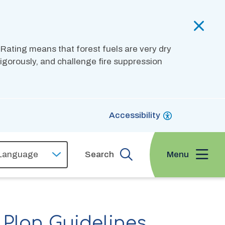
 Rating means that forest fuels are very dry
 vigorously, and challenge fire suppression
Accessibility
Menu
Search
Plan Guidelines