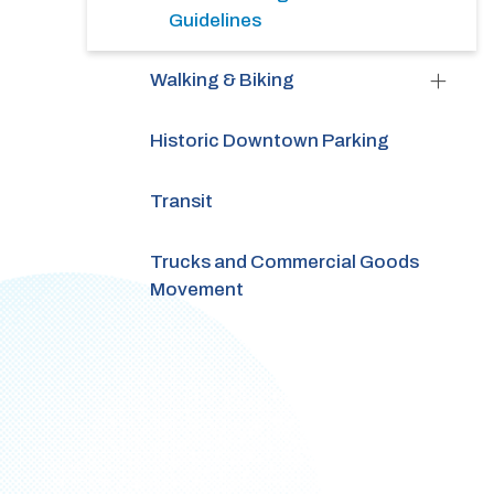
Guidelines
Walking & Biking
Historic Downtown Parking
Transit
Trucks and Commercial Goods
Movement