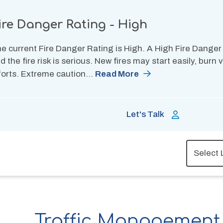
ire Danger Rating - High
e current Fire Danger Rating is High. A High Fire Danger
d the fire risk is serious. New fires may start easily, burn
forts. Extreme caution…
Read More
Let's Talk
Traffic Management 