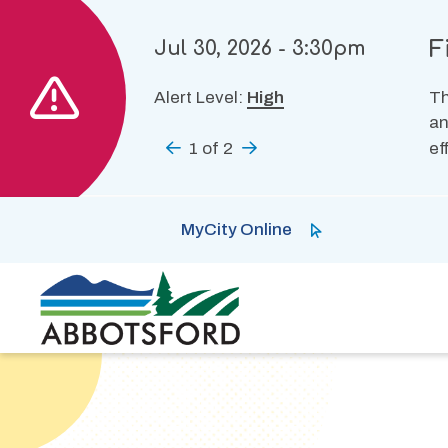
Skip
to
F
Jul 30, 2026 - 3:30pm
main
content
Alert Level:
High
Th
an
Previous
1
of
2
Next
ef
MyCity Online