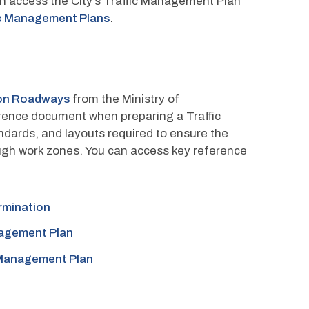
 access the City’s Traffic Management Plan 
fic Management Plans
.
 on Roadways
 from the Ministry of 
erence document when preparing a Traffic 
ndards, and layouts required to ensure the 
ugh work zones. You can access key reference 
rmination
nagement Plan
c Management Plan