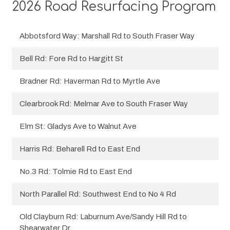
2026 Road Resurfacing Program
Abbotsford Way: Marshall Rd to South Fraser Way
Bell Rd: Fore Rd to Hargitt St
Bradner Rd: Haverman Rd to Myrtle Ave
Clearbrook Rd: Melmar Ave to South Fraser Way
Elm St: Gladys Ave to Walnut Ave
Harris Rd: Beharell Rd to East End
No.3 Rd: Tolmie Rd to East End
North Parallel Rd: Southwest End to No 4 Rd
Old Clayburn Rd: Laburnum Ave/Sandy Hill Rd to
Shearwater Dr