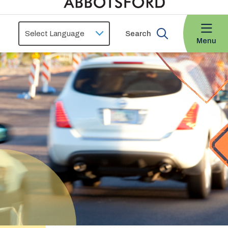
Search
Menu