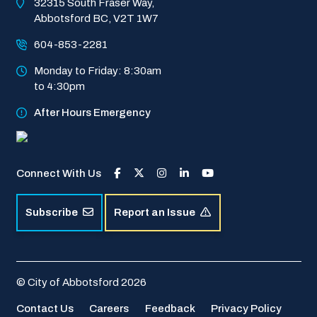
32315 South Fraser Way, 
Abbotsford BC, V2T 1W7
604-853-2281
Monday to Friday: 8:30am 
to 4:30pm
After Hours Emergency
Connect With Us
Subscribe
Report an Issue
© City of Abbotsford 2026
Footer
Contact Us
Careers
Feedback
Privacy Policy