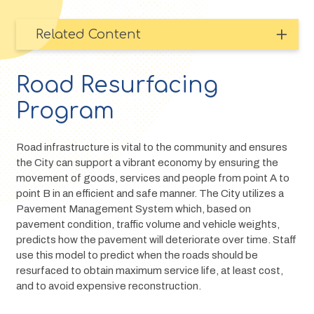
Related Content
Road Resurfacing
Program
Road infrastructure is vital to the community and ensures 
the City can support a vibrant economy by ensuring the 
movement of goods, services and people from point A to 
point B in an efficient and safe manner. The City utilizes a 
Pavement Management System which, based on 
pavement condition, traffic volume and vehicle weights, 
predicts how the pavement will deteriorate over time. Staff 
use this model to predict when the roads should be 
resurfaced to obtain maximum service life, at least cost, 
and to avoid expensive reconstruction.