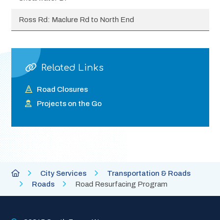
Ross Rd: Maclure Rd to North End
Related Links
Road Closures
Projects on the Go
Breadcrumb
City
City Services
Transportation & Roads
of
Roads
Road Resurfacing Program
Abbotsford
Homepage