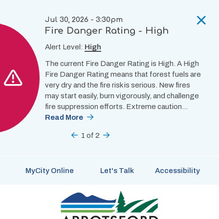
Skip
to
Jul 30, 2026 - 3:30pm
main
Fire Danger Rating - High
content
Alert Level:
High
The current Fire Danger Rating is High. A High
Fire Danger Rating means that forest fuels are
very dry and the fire risk is serious. New fires
may start easily, burn vigorously, and challenge
fire suppression efforts. Extreme caution…
Read More
Previous
1
of
2
Next
MyCity Online
Let's Talk
Accessibility