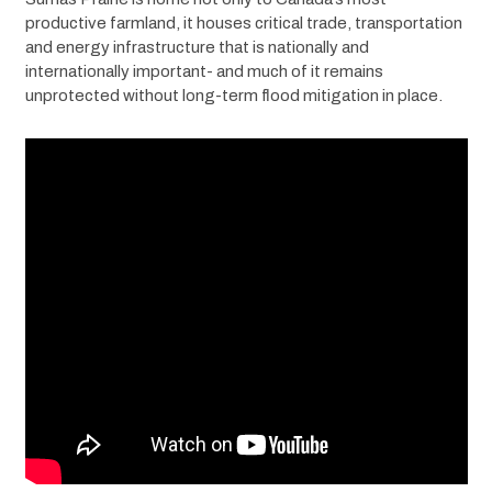
productive farmland, it houses critical trade, transportation 
and energy infrastructure that is nationally and 
internationally important- and much of it remains 
unprotected without long-term flood mitigation in place.