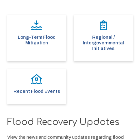
Long-Term Flood
Regional /
Mitigation
Intergovernmental
Initiatives
Recent Flood Events
Flood Recovery Updates
View the news and community updates regarding flood 