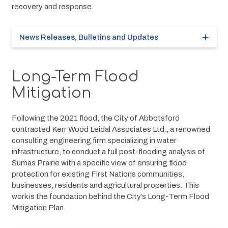
recovery and response.
News Releases, Bulletins and Updates
Long-Term Flood
Mitigation
Following the 2021 flood, the City of Abbotsford 
contracted Kerr Wood Leidal Associates Ltd., a renowned 
consulting engineering firm specializing in water 
infrastructure, to conduct a full post-flooding analysis of 
Sumas Prairie with a specific view of ensuring flood 
protection for existing First Nations communities, 
businesses, residents and agricultural properties. This 
work is the foundation behind the City’s Long-Term Flood 
Mitigation Plan.