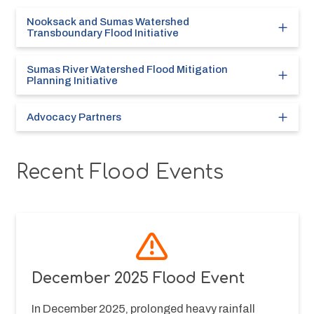
Nooksack and Sumas Watershed
Transboundary Flood Initiative
Sumas River Watershed Flood Mitigation
Planning Initiative
Advocacy Partners
Recent Flood Events
December 2025 Flood Event
In December 2025, prolonged heavy rainfall 