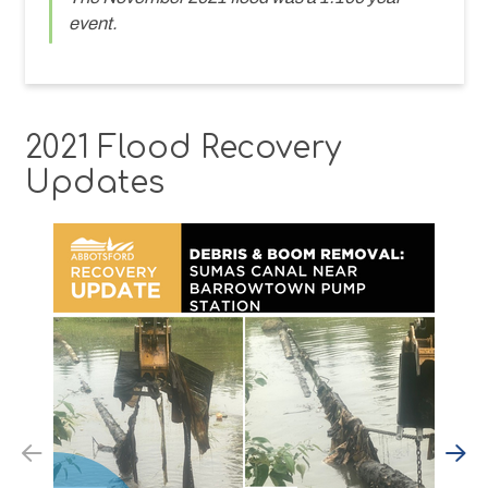
event.
2021 Flood Recovery
Updates
Previous
N