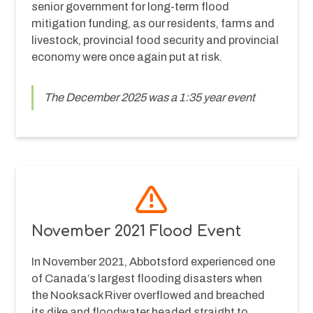
senior government for long-term flood 
mitigation funding, as our residents, farms and 
livestock, provincial food security and provincial 
economy were once again put at risk.
The December 2025 was a 1:35 year event
November 2021 Flood Event
In November 2021, Abbotsford experienced one 
of Canada’s largest flooding disasters when 
the Nooksack River overflowed and breached 
its dike and floodwater headed straight to 