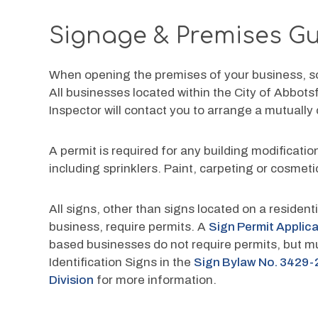
Signage & Premises Gu
When opening the premises of your business, so
All businesses located within the City of Abbots
Inspector will contact you to arrange a mutually
A permit is required for any building modificat
including sprinklers. Paint, carpeting or cosmet
All signs, other than signs located on a residen
business, require permits. A 
Sign Permit Applic
based businesses do not require permits, but mu
Identification Signs in the 
Sign Bylaw No. 3429-
Division
 for more information.