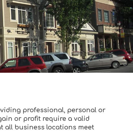
viding professional, personal or
ain or profit require a valid
t all business locations meet