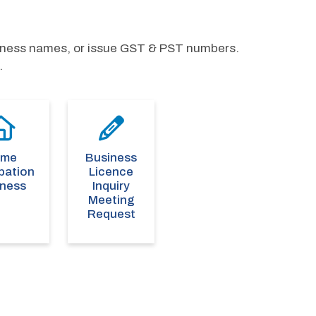
siness names, or issue GST & PST numbers. 
.
ome
Business
pation
Licence
iness
Inquiry
Meeting
Request
s