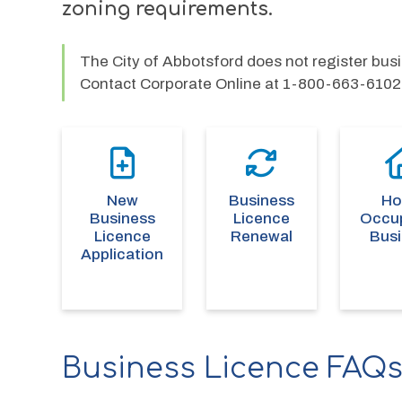
zoning requirements.
The City of Abbotsford does not register bu
Contact Corporate Online at 1-800-663-6102
New
Business
H
Business
Licence
Occu
Licence
Renewal
Bus
Application
Business Licence FAQ