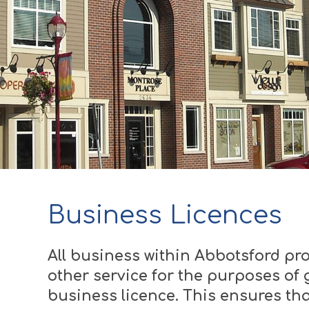
Business Licences
All business within Abbotsford pro
other service for the purposes of g
business licence. This ensures tha