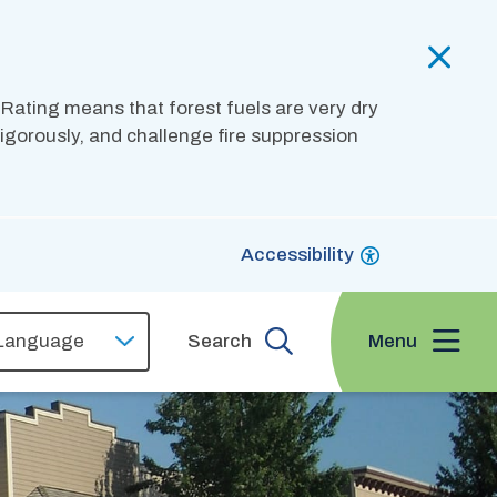
 Rating means that forest fuels are very dry
 vigorously, and challenge fire suppression
Accessibility
Menu
Search