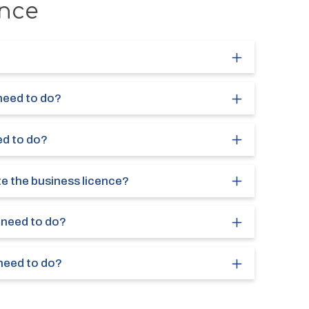
nce
 need to do?
ed to do?
te the business licence?
I need to do?
 need to do?