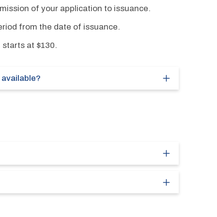
ission of your application to issuance.
eriod from the date of issuance.
 starts at $130.
available?