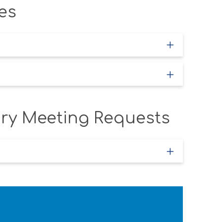
es
iry Meeting Requests