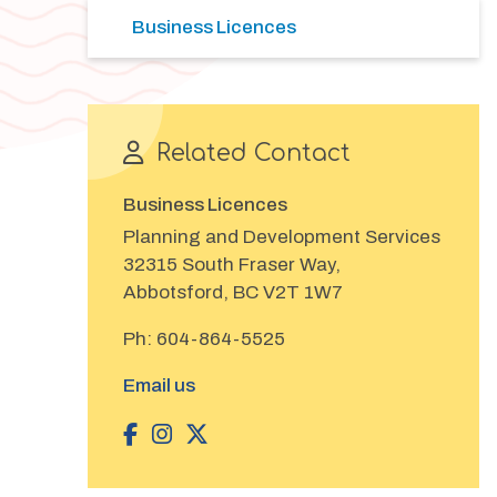
Business Licences
Related Contact
Business Licences
Planning and Development Services
32315 South Fraser Way,
Abbotsford, BC V2T 1W7
Ph:
604-864-5525
Email us