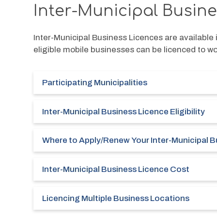
Inter-Municipal Busin
Inter-Municipal Business Licences are available i
eligible mobile businesses can be licenced to work
Participating Municipalities
Inter-Municipal Business Licence Eligibility
Where to Apply/Renew Your Inter-Municipal B
Inter-Municipal Business Licence Cost
Licencing Multiple Business Locations