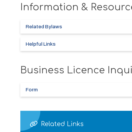
Information & Resourc
Related Bylaws
Helpful Links
Business Licence Inqu
Form
Related Links