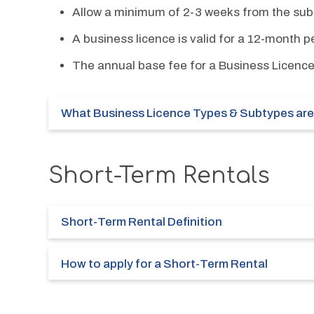
Allow a minimum of 2-3 weeks from the subm
A business licence is valid for a 12-month p
The annual base fee for a Business Licence
What Business Licence Types & Subtypes are 
Short-Term Rentals
Short-Term Rental Definition
How to apply for a Short-Term Rental