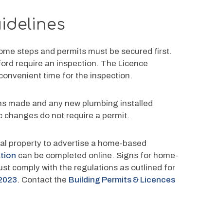
idelines
me steps and permits must be secured first. 
ford require an inspection. The Licence 
 convenient time for the inspection.
ions made and any new plumbing installed 
ic changes do not require a permit.
tial property to advertise a home-based 
ation
 can be completed online. Signs for home-
st comply with the regulations as outlined for 
2023
. Contact the 
Building Permits & Licences 