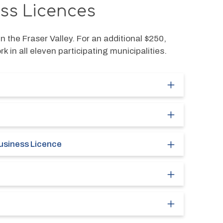
ess Licences
n the Fraser Valley. For an additional $250, 
 in all eleven participating municipalities. 
usiness Licence