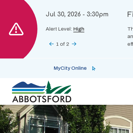
Skip
to
F
Jul 30, 2026 - 3:30pm
main
content
Alert Level:
High
Th
an
Previous
1
of
2
Next
ef
MyCity Online