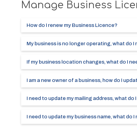
Manage Business Lice
How do I renew my Business Licence?
My business is no longer operating, what do I
If my business location changes, what do I ne
I am a new owner of a business, how do I upda
I need to update my mailing address, what do 
I need to update my business name, what do I