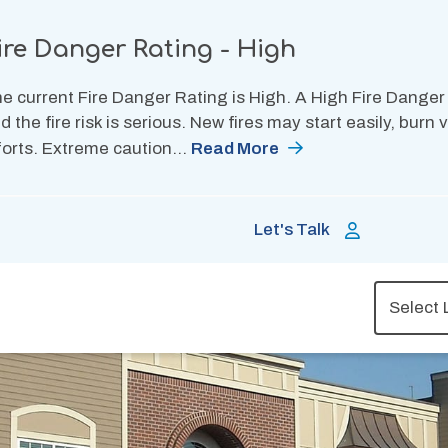
ire Danger Rating - High
e current Fire Danger Rating is High. A High Fire Danger
d the fire risk is serious. New fires may start easily, burn
forts. Extreme caution…
Read More
Let's Talk