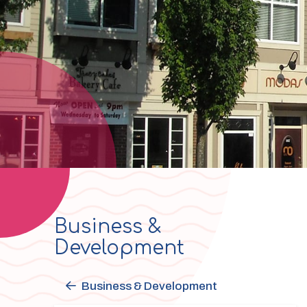
Business &
Section
Development
navigation
Business & Development