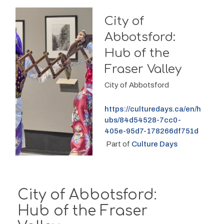
City of
Abbotsford:
Hub of the
Fraser Valley
City of Abbotsford
https://culturedays.ca/en/h
ubs/84d54528-7cc0-
405e-95d7-178266df751d
 Part of 
Culture Days
City of Abbotsford:
Hub of the Fraser