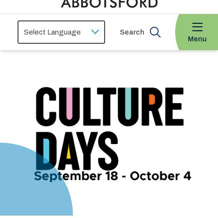
Search
Menu