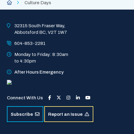
Breadcrumb
City
Culture Days
of
Abbotsford
Homepage
32315 South Fraser Way, 
Abbotsford BC, V2T 1W7
604-853-2281
Monday to Friday: 8:30am 
to 4:30pm
After Hours Emergency
Connect With Us
Subscribe
Report an Issue