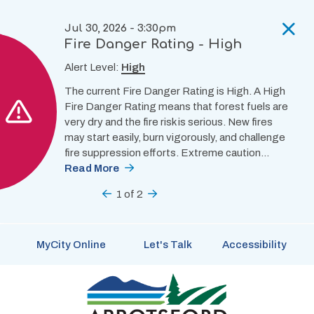
Skip
to
Jul 30, 2026 - 3:30pm
main
Fire Danger Rating - High
content
Alert Level:
High
The current Fire Danger Rating is High. A High
Fire Danger Rating means that forest fuels are
very dry and the fire risk is serious. New fires
may start easily, burn vigorously, and challenge
fire suppression efforts. Extreme caution…
Read More
Previous
1
of
2
Next
MyCity Online
Let's Talk
Accessibility