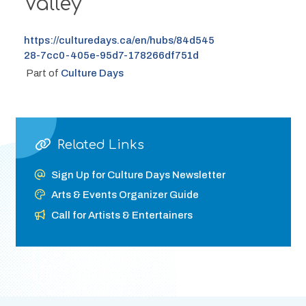
Valley
https://culturedays.ca/en/hubs/84d545
28-7cc0-405e-95d7-178266df751d
 Part of 
Culture Days
Related Links
Sign Up for Culture Days Newsletter
Arts & Events Organizer Guide
Call for Artists & Entertainers