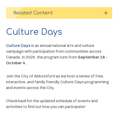
Related Content
Culture Days
Culture Days
 is an annual
national
arts and culture 
campaign with participation from communities across 
Canada. In 2026, the program runs from 
September 18 - 
October 4.
Join the City of Abbotsford as we host a series of free, 
interactive, and family friendly Culture Days programming 
and events across the City. 
Check back for the updated schedule of events and 
activities to find out how you can participate!