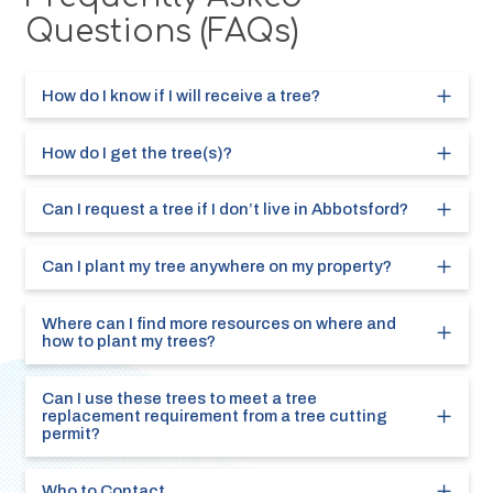
Questions (FAQs)
How do I know if I will receive a tree?
How do I get the tree(s)?
Can I request a tree if I don’t live in Abbotsford?
Can I plant my tree anywhere on my property?
Where can I find more resources on where and
how to plant my trees?
Can I use these trees to meet a tree
replacement requirement from a tree cutting
permit?
Who to Contact