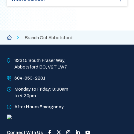
Breadcrumb
City
Branch Out Abbotsford
of
Abbotsford
Homepage
32315 South Fraser Way, 
Abbotsford BC, V2T 1W7
604-853-2281
Monday to Friday: 8:30am 
to 4:30pm
After Hours Emergency
Connect With Us