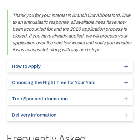
Thank you for your interest in Branch Out Abbotsford. Due 
to an enthusiastic response, all available trees have now 
been accounted for, and the 2026 application process is 
closed. If you have already applied, we will process your 
application over the next few weeks and notify you whether 
it was successful, along with any next steps.
How to Apply
Choosing the Right Tree for Your Yard
Tree Species Information
Delivery Information
Frequently Asked