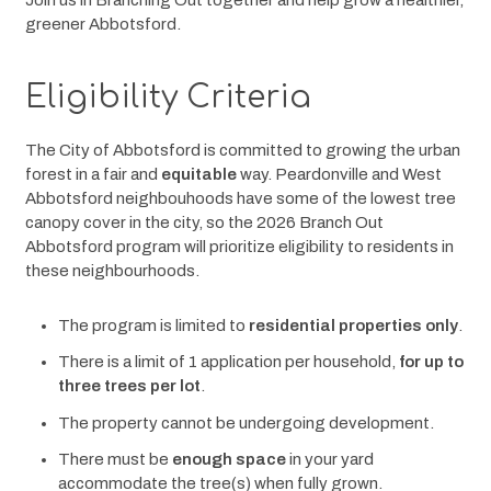
Join us in Branching Out together and help grow a healthier, 
greener Abbotsford.
Eligibility Criteria
The City of Abbotsford is committed to growing the urban 
forest in a fair and 
equitable
 way. Peardonville and West 
Abbotsford neighbouhoods have some of the lowest tree 
canopy cover in the city, so the 2026 Branch Out 
Abbotsford program will prioritize eligibility to residents in 
these neighbourhoods.
The program is limited to
residential properties only
.
There is a limit of 1 application per household,
for up to
three trees per lot
.
The property cannot be undergoing development.
There must be
enough space
in your yard
accommodate the tree(s) when fully grown.