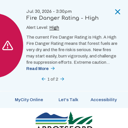
Skip
to
Jul 30, 2026 - 3:30pm
main
Fire Danger Rating - High
content
Alert Level:
High
The current Fire Danger Rating is High. A High
Fire Danger Rating means that forest fuels are
very dry and the fire risk is serious. New fires
may start easily, burn vigorously, and challenge
fire suppression efforts. Extreme caution…
Read More
Previous
1
of
2
Next
MyCity Online
Let's Talk
Accessibility