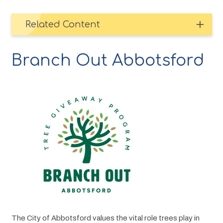
Related Content
Branch Out Abbotsford
Image
The City of Abbotsford values the vital role trees play in 