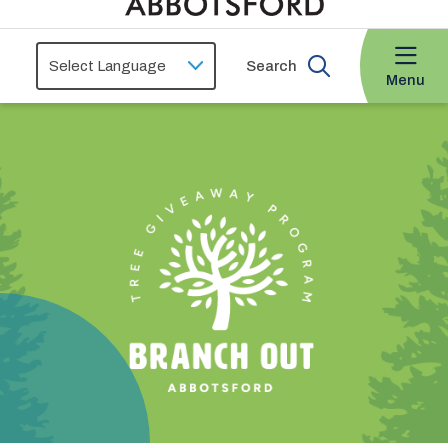
Search
Menu