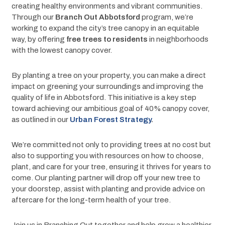
creating healthy environments and vibrant communities. 
Through our 
Branch Out Abbotsford 
program, we’re 
working to expand the city’s tree canopy in an equitable 
way, by offering 
free trees to residents
 in neighborhoods 
with the lowest canopy cover.
By planting a tree on your property, you can make a direct 
impact on greening your surroundings and improving the 
quality of life in Abbotsford. This initiative is a key step 
toward achieving our ambitious goal of 40% canopy cover, 
as outlined in our 
Urban Forest Strategy
.
We’re committed not only to providing trees at no cost but 
also to supporting you with resources on how to choose, 
plant, and care for your tree, ensuring it thrives for years to 
come. Our planting partner will drop off your new tree to 
your doorstep, assist with planting and provide advice on 
aftercare for the long-term health of your tree.