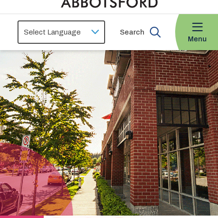
Search
Menu