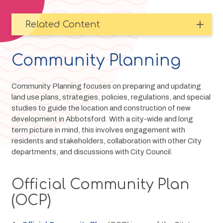
Related Content
Community Planning
Community Planning focuses on preparing and updating 
land use plans, strategies, policies, regulations, and special 
studies to guide the location and construction of new 
development in Abbotsford. With a city-wide and long 
term picture in mind, this involves engagement with 
residents and stakeholders, collaboration with other City 
departments, and discussions with City Council.
Official Community Plan
(OCP)