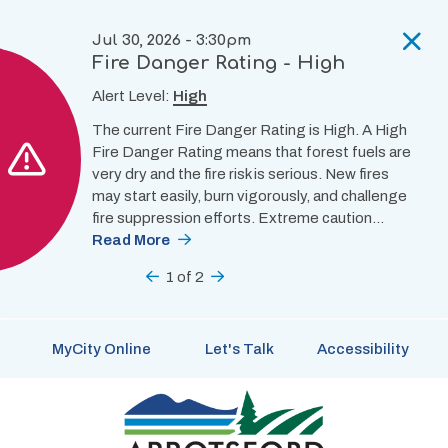
Skip
to
Jul 30, 2026 - 3:30pm
main
Fire Danger Rating - High
content
Alert Level:
High
The current Fire Danger Rating is High. A High
Fire Danger Rating means that forest fuels are
very dry and the fire risk is serious. New fires
may start easily, burn vigorously, and challenge
fire suppression efforts. Extreme caution…
Read More
Previous
1
of
2
Next
MyCity Online
Let's Talk
Accessibility