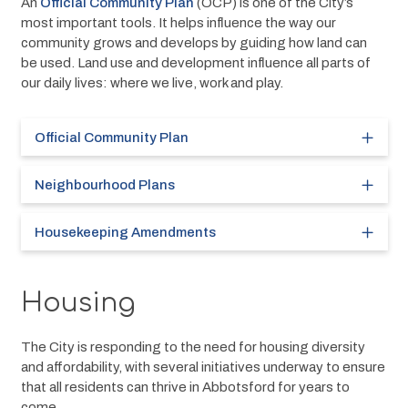
An 
Official Community Plan
 (OCP) is one of the City’s 
most important tools. It helps influence the way our 
community grows and develops by guiding how land can 
be used. Land use and development influence all parts of 
our daily lives: where we live, work and play.
Official Community Plan
Neighbourhood Plans
Housekeeping Amendments
Housing
The City is responding to the need for housing diversity 
and affordability, with several initiatives underway to ensure 
that all residents can thrive in Abbotsford for years to 
come.