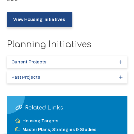
View Housing Initiatives 
Planning Initiatives
Current Projects
Past Projects
Related Links
Housing Targets
Master Plans, Strategies & Studies