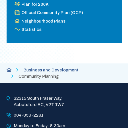
Plan for 200K
Official Community Plan (OCP)
Neighbourhood Plans
Statistics
Breadcrumb
City
Business and Development
of
Community Planning
Abbotsford
Homepage
32315 South Fraser Way, 
Abbotsford BC, V2T 1W7
604-853-2281
Monday to Friday: 8:30am 