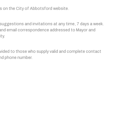
s on the City of Abbotsford website.
ggestions and invitations at any time, 7 days a week. 
n and email correspondence addressed to Mayor and 
ty.
ovided to those who supply valid and complete contact 
 and phone number.