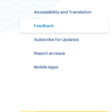
Accessibility and Translation
Feedback
Subscribe for Updates
Report an Issue
Mobile Apps