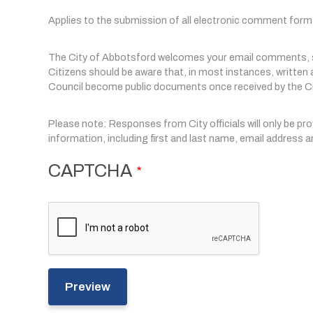
Applies to the submission of all electronic comment form
The City of Abbotsford welcomes your email comments, su
Citizens should be aware that, in most instances, writte
Council become public documents once received by the Ci
Please note: Responses from City officials will only be pr
information, including first and last name, email address
CAPTCHA