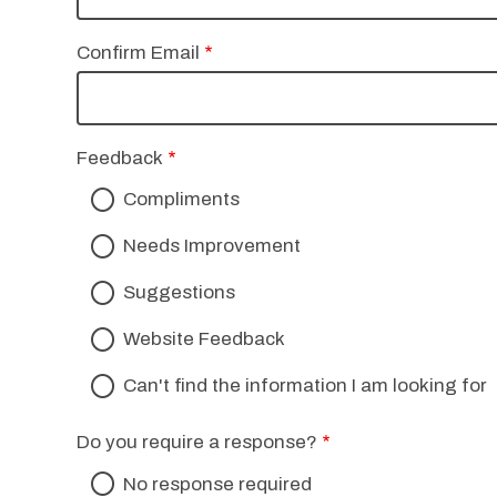
Confirm Email
Feedback
Compliments
Needs Improvement
Suggestions
Website Feedback
Can't find the information I am looking for
Do you require a response?
No response required