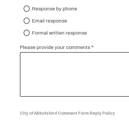
Response by phone
Email response
Formal written response
Please provide your comments
City of Abbotsford Comment Form Reply Policy