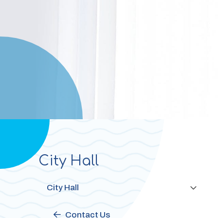
City Hall
Section
navigation
City Hall
Contact Us