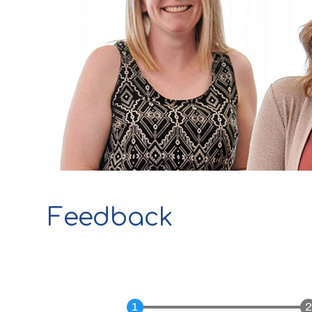
Feedback