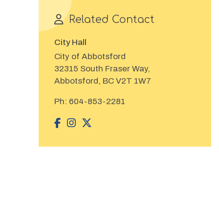
Related Contact
City Hall
City of Abbotsford
32315 South Fraser Way,
Abbotsford, BC V2T 1W7
Ph:
604-853-2281