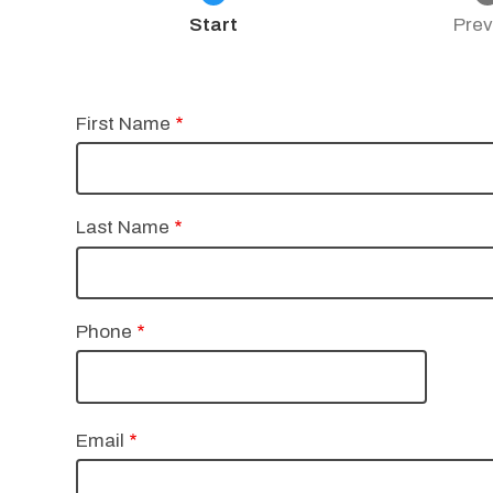
Current
Start
Prev
Name
First Name
Last Name
Phone
Email
Email