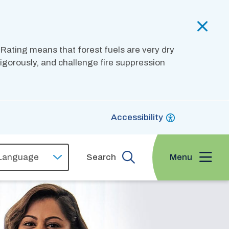
 Rating means that forest fuels are very dry
 vigorously, and challenge fire suppression
Accessibility
Menu
Search