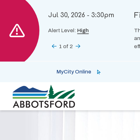
Skip
to
F
Jul 30, 2026 - 3:30pm
main
content
Alert Level:
High
Th
an
Previous
1
of
2
Next
ef
MyCity Online