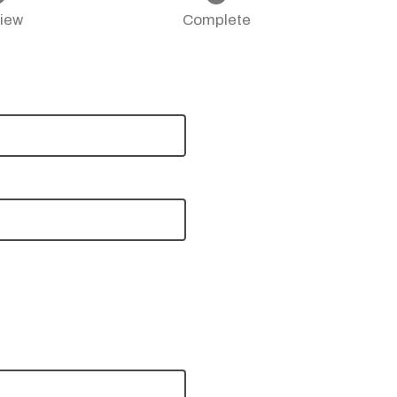
iew
Complete