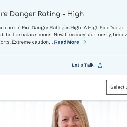
ire Danger Rating - High
e current Fire Danger Rating is High. A High Fire Danger
d the fire risk is serious. New fires may start easily, burn
forts. Extreme caution…
Read More
Let's Talk