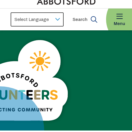
Search
Menu