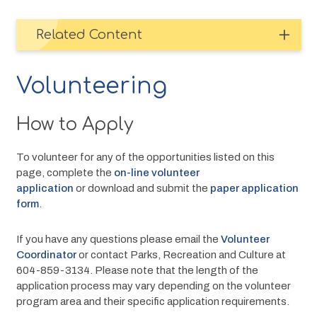
Related Content
Volunteering
How to Apply
To volunteer for any of the opportunities listed on this 
page, complete the 
on-line volunteer 
application
 or download and submit the 
paper application 
form
.
If you have any questions please email the 
Volunteer 
Coordinator
 or contact Parks, Recreation and Culture at 
604-859-3134. Please note that the length of the 
application process may vary depending on the volunteer 
program area and their specific application requirements. 