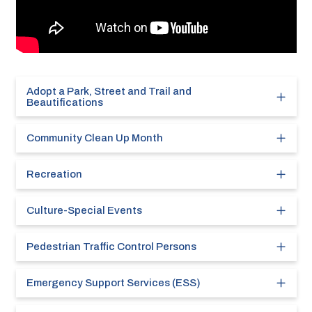
Adopt a Park, Street and Trail and
Beautifications
Community Clean Up Month
Recreation
Culture-Special Events
Pedestrian Traffic Control Persons
Emergency Support Services (ESS)