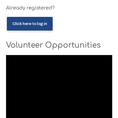
Already registered?
Click here to log in
Volunteer Opportunities