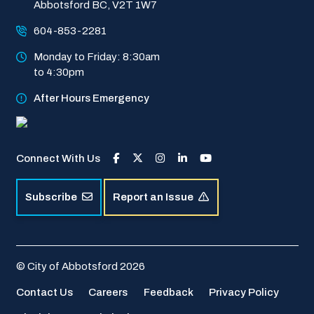
Abbotsford BC, V2T 1W7
604-853-2281
Monday to Friday: 8:30am 
to 4:30pm
After Hours Emergency
Connect With Us
Subscribe
Report an Issue
© City of Abbotsford 2026
Footer
Contact Us
Careers
Feedback
Privacy Policy