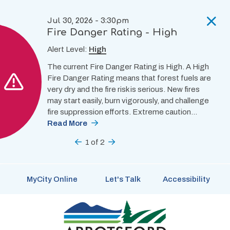
Skip
to
Jul 30, 2026 - 3:30pm
main
Fire Danger Rating - High
content
Alert Level:
High
The current Fire Danger Rating is High. A High
Fire Danger Rating means that forest fuels are
very dry and the fire risk is serious. New fires
may start easily, burn vigorously, and challenge
fire suppression efforts. Extreme caution…
Read More
Previous
1
of
2
Next
MyCity Online
Let's Talk
Accessibility