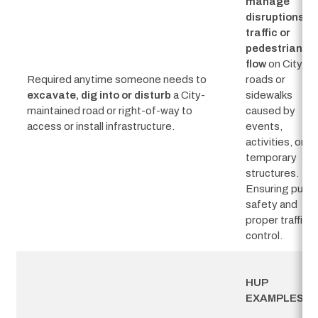
manage
disruptions to
traffic or
pedestrian
flow
on City
Required anytime someone needs to
roads or
excavate,
dig into or disturb
a City-
sidewalks
maintained road or right-of-way to
caused by
access or install infrastructure.
events,
activities, or
temporary
structures.
Ensuring publi
safety and
proper traffic
control.
HUP 
EXAMPLES: