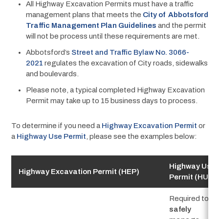
All Highway Excavation Permits must have a traffic
management plans that meets the
City of Abbotsford
Traffic Management Plan Guidelines
and the permit
will not be process until these requirements are met.
Abbotsford’s
Street and Traffic Bylaw No. 3066-
2021
regulates the excavation of City roads, sidewalks
and boulevards.
Please note, a typical completed Highway Excavation
Permit may take up to 15 business days to process.
To determine if you need a 
Highway Excavation Permit
 or 
a 
Highway Use Permit
, please see the examples below:
Highway Use
Highway Excavation Permit (HEP)
Permit (HUP)
Required to
safely