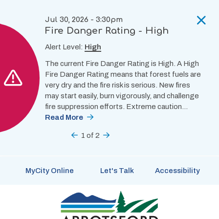
Skip
to
Jul 30, 2026 - 3:30pm
main
Fire Danger Rating - High
content
Alert Level:
High
The current Fire Danger Rating is High. A High
Fire Danger Rating means that forest fuels are
very dry and the fire risk is serious. New fires
may start easily, burn vigorously, and challenge
fire suppression efforts. Extreme caution…
Read More
Previous
1
of
2
Next
MyCity Online
Let's Talk
Accessibility