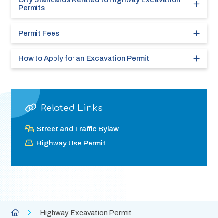
City Standards Related to Highway Excavation
Permits
Permit Fees
How to Apply for an Excavation Permit
Related Links
Street and Traffic Bylaw
Highway Use Permit
Breadcrumb
City
Highway Excavation Permit