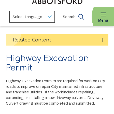
Search
Menu
Related Content
Highway Excavation
Permit
Highway Excavation Permits are required for work on City 
roads to improve or repair City maintained infrastructure 
and franchise utilities.  If the work includes repairing, 
extending or installing a new driveway culvert a Driveway 
Culvert drawing must be completed and submitted.