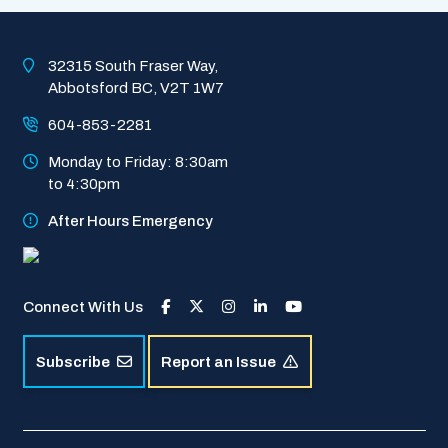
of
Abbotsford
Homepage
32315 South Fraser Way, 
Abbotsford BC, V2T 1W7
604-853-2281
Monday to Friday: 8:30am 
to 4:30pm
After Hours Emergency
Connect With Us
Subscribe
Report an Issue