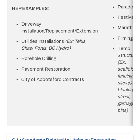
Parades
HEP EXAMPLES:
Festivals
Driveway
Marathon
Installation/Replacement/Extension
Filming
Utilities Installations
(Ex: Telus,
Shaw, Fortis, BC Hydro)
Temp
Structure
Borehole Drilling
(Ex:
Pavement Restoration
scaffolding
fencing,
City of Abbotsford Contracts
signage
blocking
street,
garbage
bins)