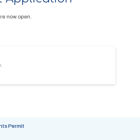
are now open.
.
nts Permit