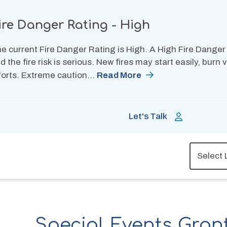
ire Danger Rating - High
e current Fire Danger Rating is High. A High Fire Danger
d the fire risk is serious. New fires may start easily, burn
forts. Extreme caution…
Read More
Let's Talk
Special Events Gran