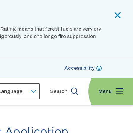
 Rating means that forest fuels are very dry
 vigorously, and challenge fire suppression
Accessibility
Menu
Search
t Application