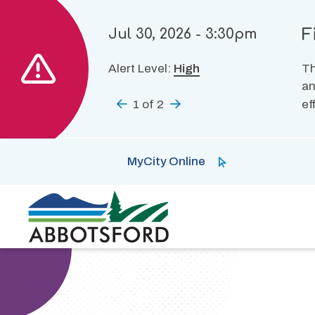
Skip
to
F
Jul 30, 2026 - 3:30pm
main
content
Alert Level:
High
Th
an
Previous
1
of
2
Next
ef
MyCity Online