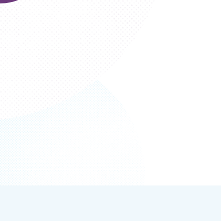
Section
navigation