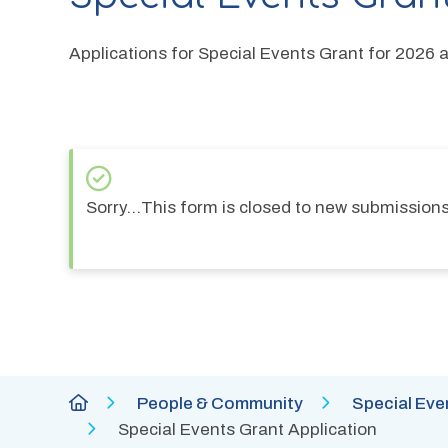
Applications for Special Events Grant for 2026 
S
Sorry…This form is closed to new submissions
t
a
t
u
s
Breadcrumb
City
People & Community
Special Eve
m
of
Special Events Grant Application