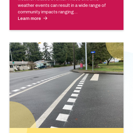
weather events can result in a wide range of
community impacts ranging…
Learn more