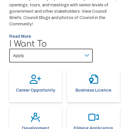
openings, tours, and meetings with senior levels of 
government and other stakeholders. View Council 
Briefs, Council Blogs and photos of Council in the 
Community!
Read More
I Want To
Career Opportunity
Business Licence
Development
Filming Application