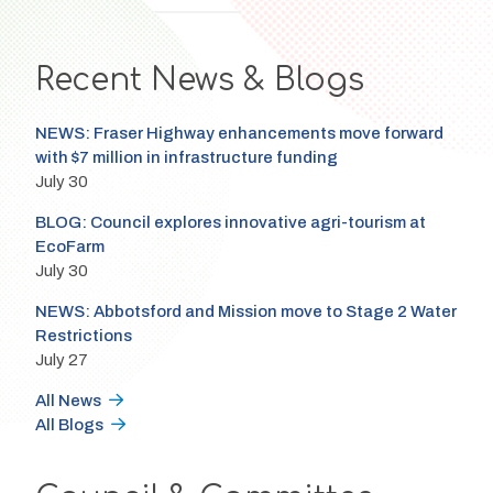
Recent News & Blogs
NEWS: Fraser Highway enhancements move forward
with $7 million in infrastructure funding
July 30
BLOG: Council explores innovative agri-tourism at
EcoFarm
July 30
NEWS: Abbotsford and Mission move to Stage 2 Water
Restrictions
July 27
All News
All Blogs