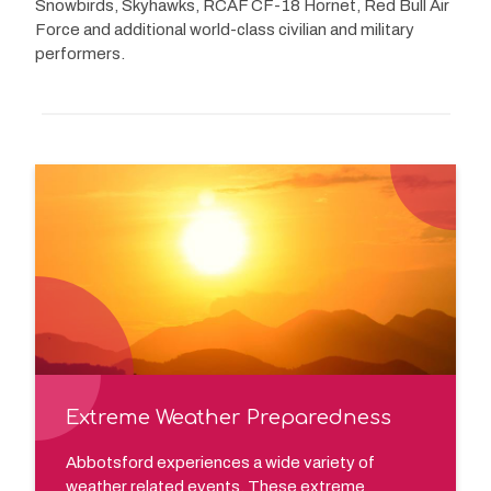
Snowbirds, Skyhawks, RCAF CF-18 Hornet, Red Bull Air
Force and additional world-class civilian and military
performers.
Extreme Weather Preparedness
Abbotsford experiences a wide variety of
weather related events. These extreme