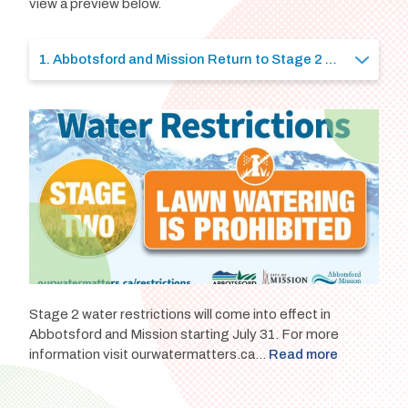
view a preview below.
Stage 2 water restrictions will come into effect in
Abbotsford and Mission starting July 31. For more
information visit ourwatermatters.ca...
Read more