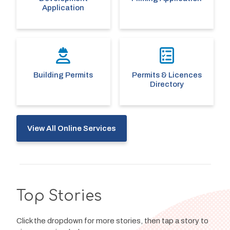
Application
Building Permits
Permits & Licences
Directory
View All Online Services
Top Stories
Click the dropdown for more stories, then tap a story to 