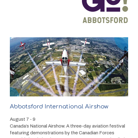
Abbotsford International Airshow
August 7 - 9
Canada’s National Airshow. A three-day aviation festival
featuring demonstrations by the Canadian Forces