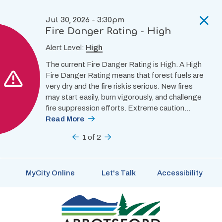
Skip
to
Jul 30, 2026 - 3:30pm
main
Fire Danger Rating - High
content
Alert Level:
High
The current Fire Danger Rating is High. A High
Fire Danger Rating means that forest fuels are
very dry and the fire risk is serious. New fires
may start easily, burn vigorously, and challenge
fire suppression efforts. Extreme caution…
Read More
Previous
1
of
2
Next
MyCity Online
Let's Talk
Accessibility