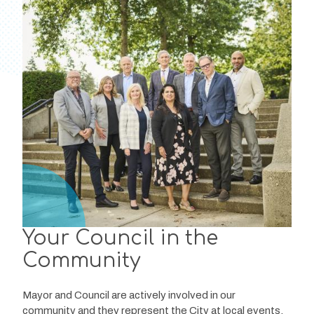
Your Council in the
Community
Mayor and Council are actively involved in our 
community and they represent the City at local events, 