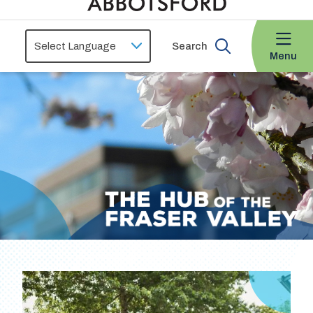
Search
Menu