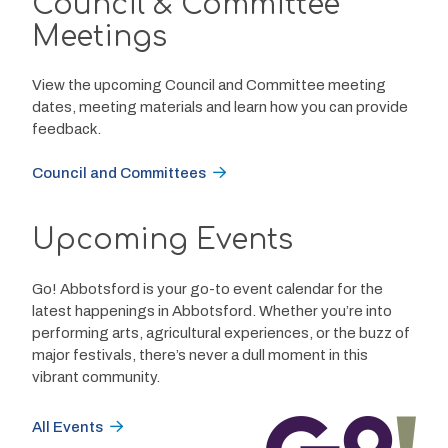
Council & Committee
Meetings
View the upcoming Council and Committee meeting
dates, meeting materials and learn how you can provide
feedback.
Council and Committees
Upcoming Events
Go! Abbotsford is your go-to event calendar for the 
latest happenings in Abbotsford. Whether you’re into 
performing arts, agricultural experiences, or the buzz of 
major festivals, there’s never a dull moment in this 
vibrant community.
All Events
Image