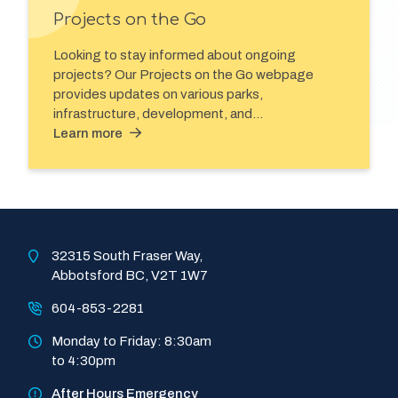
Projects on the Go
Looking to stay informed about ongoing
projects? Our Projects on the Go webpage
provides updates on various parks,
infrastructure, development, and…
Learn more
32315 South Fraser Way, 
Abbotsford BC, V2T 1W7
604-853-2281
Monday to Friday: 8:30am 
to 4:30pm
After Hours Emergency