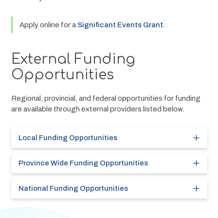
Apply online for a 
Significant Events Grant.
External Funding
Opportunities
Regional, provincial, and federal opportunities for funding 
are available through external providers listed below.
Local Funding Opportunities
Province Wide Funding Opportunities
National Funding Opportunities