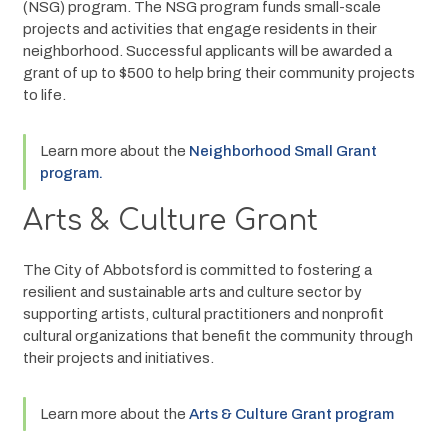
(NSG) program. The NSG program funds small-scale 
projects and activities that engage residents in their 
neighborhood. Successful applicants will be awarded a 
grant of up to $500 to help bring their community projects 
to life.  
Learn more about the 
Neighborhood Small Grant 
program. 
Arts & Culture Grant
The City of Abbotsford is committed to fostering a 
resilient and sustainable arts and culture sector by 
supporting artists, cultural practitioners and nonprofit 
cultural organizations that benefit the community through 
their projects and initiatives.
Learn more about the 
Arts & Culture Grant program