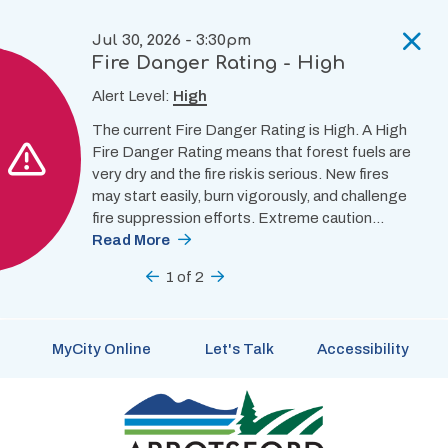
Skip
to
Jul 30, 2026 - 3:30pm
main
Fire Danger Rating - High
content
Alert Level:
High
The current Fire Danger Rating is High. A High
Fire Danger Rating means that forest fuels are
very dry and the fire risk is serious. New fires
may start easily, burn vigorously, and challenge
fire suppression efforts. Extreme caution…
Read More
Previous
1
of
2
Next
MyCity Online
Let's Talk
Accessibility