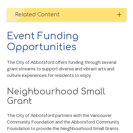
Related Content
Event Funding
Opportunities
The City of Abbotsford offers funding through several 
grant streams to support diverse and vibrant arts and 
culture experiences for residents to enjoy.
Neighbourhood Small
Grant
The City of Abbotsford partners with the Vancouver 
Community Foundation and the Abbotsford Community 
Foundation to provide the Neighbourhood Small Grants 