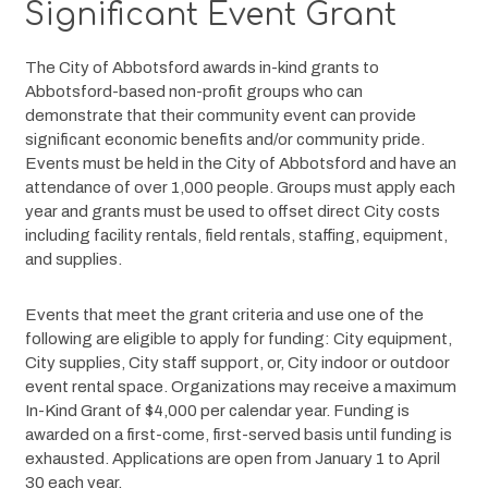
Significant Event Grant
The City of Abbotsford awards in-kind grants to 
Abbotsford-based non-profit groups who can 
demonstrate that their community event can provide 
significant economic benefits and/or community pride. 
Events must be held in the City of Abbotsford and have an 
attendance of over 1,000 people. Groups must apply each 
year and grants must be used to offset direct City costs 
including facility rentals, field rentals, staffing, equipment, 
and supplies. 
Events that meet the grant criteria and use one of the 
following are eligible to apply for funding: City equipment, 
City supplies, City staff support, or, City indoor or outdoor 
event rental space. Organizations may receive a maximum 
In-Kind Grant of $4,000 per calendar year. Funding is 
awarded on a first-come, first-served basis until funding is 
exhausted. Applications are open from January 1 to April 
30 each year.