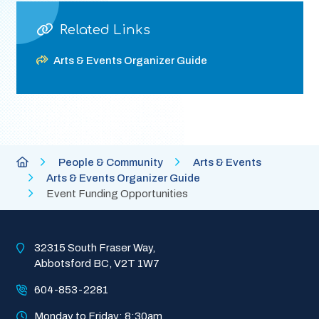
Related Links
Arts & Events Organizer Guide
Breadcrumb
City
People & Community
Arts & Events
of
Arts & Events Organizer Guide
Abbotsford
Event Funding Opportunities
Homepage
32315 South Fraser Way, 
Abbotsford BC, V2T 1W7
604-853-2281
Monday to Friday: 8:30am 