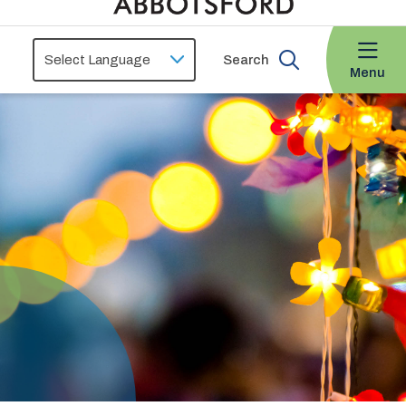
Search
Menu