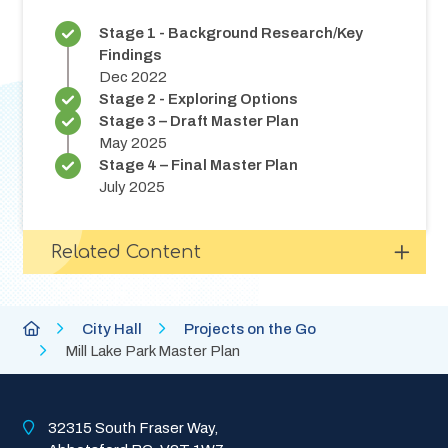
Stage 1 - Background Research/Key
Findings
Dec 2022
Stage 2 - Exploring Options
Stage 3 – Draft Master Plan
May 2025
Stage 4 – Final Master Plan
July 2025
Related Content
Breadcrumb
City
City Hall
Projects on the Go
of
Mill Lake Park Master Plan
Abbotsford
Homepage
32315 South Fraser Way, 