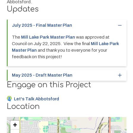
Abbotsford.
Updates
July 2025 - Final Master Plan
The 
Mill Lake Park Master Plan
 was approved at 
Council on July 22, 2025.  View the final 
Mill Lake Park 
Master Plan
 and thank you to everyone for your 
feedback on this project!
May 2025 - Draft Master Plan
Engage on this Project
Let's Talk Abbotsford
Location
+