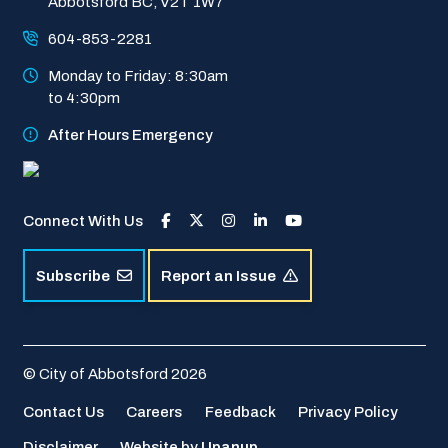
Abbotsford BC, V2T 1W7
604-853-2281
Monday to Friday: 8:30am 
to 4:30pm
After Hours Emergency
Connect With Us
Subscribe
Report an Issue
© City of Abbotsford 2026
Footer
Contact Us
Careers
Feedback
Privacy Policy
Disclaimer
Website by
Upanup