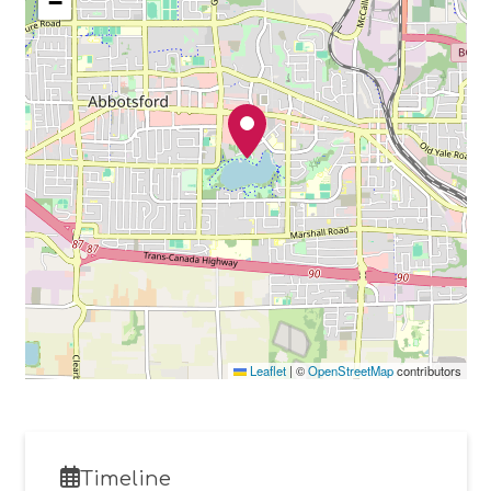
−
Leaflet
|
©
OpenStreetMap
contributors
Timeline