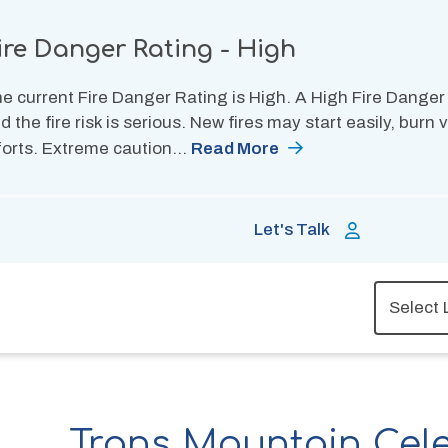
ire Danger Rating - High
e current Fire Danger Rating is High. A High Fire Danger
d the fire risk is serious. New fires may start easily, burn
forts. Extreme caution…
Read More
Let's Talk
Trans Mountain Cel