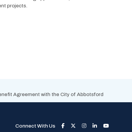
nt projects. 
efit Agreement with the City of Abbotsford
Connect With Us