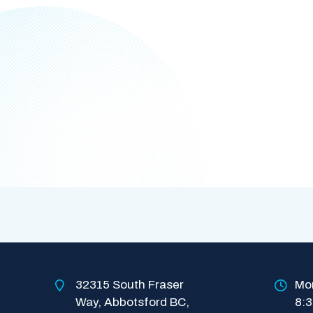
32315 South Fraser 
Mon
Way, Abbotsford BC, 
8: