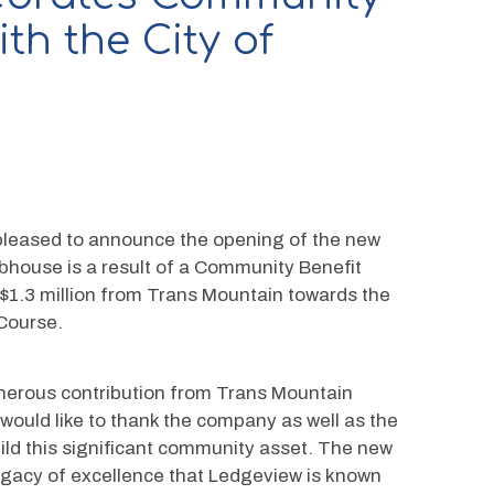
th the City of
pleased to announce the opening of the new 
house is a result of a Community Benefit 
$1.3 million from Trans Mountain towards the 
 Course.
enerous contribution from Trans Mountain 
uld like to thank the company as well as the 
ild this significant community asset. The new 
egacy of excellence that Ledgeview is known 