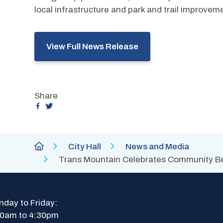
local infrastructure and park and trail improveme
View Full News Release
Share
Breadcrumb
City
City Hall
News and Media
of
Trans Mountain Celebrates Community Ben
Abbotsford
Homepage
day to Friday: 
30am to 4:30pm