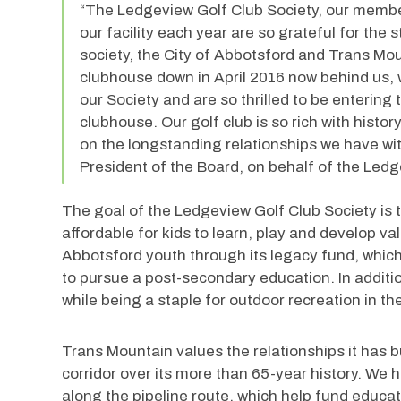
“The Ledgeview Golf Club Society, our membe
our facility each year are so grateful for the 
society, the City of Abbotsford and Trans Moun
clubhouse down in April 2016 now behind us, 
our Society and are so thrilled to be entering
clubhouse. Our golf club is so rich with history
on the longstanding relationships we have wit
President of the Board, on behalf of the Ledg
The goal of the Ledgeview Golf Club Society is t
affordable for kids to learn, play and develop valu
Abbotsford youth through its legacy fund, which
to pursue a post-secondary education. In additio
while being a staple for outdoor recreation in t
Trans Mountain values the relationships it has b
corridor over its more than 65-year history. W
along the pipeline route, which help fund educat