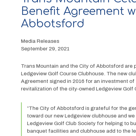
Benefit Agreement wi
Abbotsford
Media Releases
September 29, 2021
Trans Mountain and the City of Abbotsford are 
Ledgeview Golf Course Clubhouse. The new club
Agreement signed in 2016 for an investment of 
revitalization of the city-owned Ledgeview Golf
“The City of Abbotsford is grateful for the g
toward our new Ledgeview clubhouse and we wo
Ledgeview Golf Club Society for helping to bu
banquet facilities and clubhouse add to the l