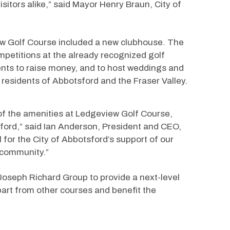
isitors alike,” said Mayor Henry Braun, City of 
iew Golf Course included a new clubhouse. The 
petitions at the already recognized golf 
ents to raise money, and to host weddings and 
 residents of Abbotsford and the Fraser Valley.
 of the amenities at Ledgeview Golf Course, 
sford,” said Ian Anderson, President and CEO, 
for the City of Abbotsford’s support of our 
 community.”
oseph Richard Group to provide a next-level 
part from other courses and benefit the 