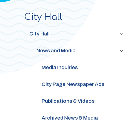
City Hall
Section
navigation
City Hall
News and Media
Media Inquiries
City Page Newspaper Ads
Publications & Videos
Archived News & Media