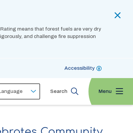
 Rating means that forest fuels are very dry
 vigorously, and challenge fire suppression
Accessibility
Menu
Search
ebrates Community