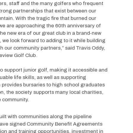
rs, staff and the many golfers who frequent 
strong partnerships that exist between our 
tain. With the tragic fire that burned our 
we are approaching the 60th anniversary of 
 the new era of our great club in a brand-new 
, we look forward to adding to it while building 
h our community partners,” said Travis Oddy, 
eview Golf Club. 
o support junior golf, making it accessible and 
able life skills, as well as supporting 
 provides bursaries to high school graduates 
n, the society supports many local charities, 
he community.
uilt with communities along the pipeline 
e have signed Community Benefit Agreements 
ion and training opportunities, investment in 