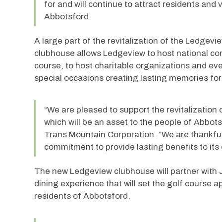
for and will continue to attract residents and v
Abbotsford.
A large part of the revitalization of the Ledgev
clubhouse allows Ledgeview to host national com
course, to host charitable organizations and ev
special occasions creating lasting memories for
“We are pleased to support the revitalization
which will be an asset to the people of Abbot
Trans Mountain Corporation. “We are thankful 
commitment to provide lasting benefits to its
The new Ledgeview clubhouse will partner with J
dining experience that will set the golf course a
residents of Abbotsford.