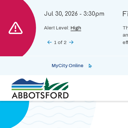
Skip
to
F
Jul 30, 2026 - 3:30pm
main
content
Alert Level:
High
Th
an
Previous
1
of
2
Next
ef
MyCity Online