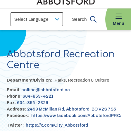
Search
Menu
Abbotsford Recreation
Centre
Department/Division
Parks, Recreation & Culture
Email:
aoffice@abbotsford.ca
Phone:
604-853-4221
Fax:
604-854-2326
Address:
2499 McMillan Rd, Abbotsford, BC V2S 7S5
Facebook
https://www.facebook.com/AbbotsfordPRC/
Twitter
https://x.com/City_Abbotsford