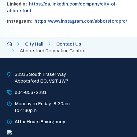
Linkedin
https://ca.linkedin.com/company/city-of-
abbotsford
Instagram
https://www.instagram.com/abbotsfordprc/
Breadcrumb
City
City Hall
Contact Us
of
Abbotsford Recreation Centre
Abbotsford
Homepage
32315 South Fraser Way, 
Abbotsford BC, V2T 1W7
604-853-2281
Monday to Friday: 8:30am 
to 4:30pm
After Hours Emergency