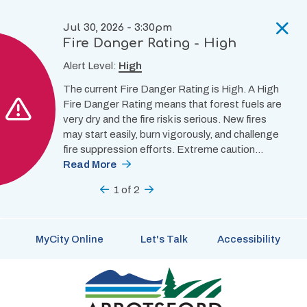
Skip
to
Jul 30, 2026 - 3:30pm
main
Fire Danger Rating - High
content
Alert Level:
High
The current Fire Danger Rating is High. A High
Fire Danger Rating means that forest fuels are
very dry and the fire risk is serious. New fires
may start easily, burn vigorously, and challenge
fire suppression efforts. Extreme caution…
Read More
Previous
1
of
2
Next
MyCity Online
Let's Talk
Accessibility