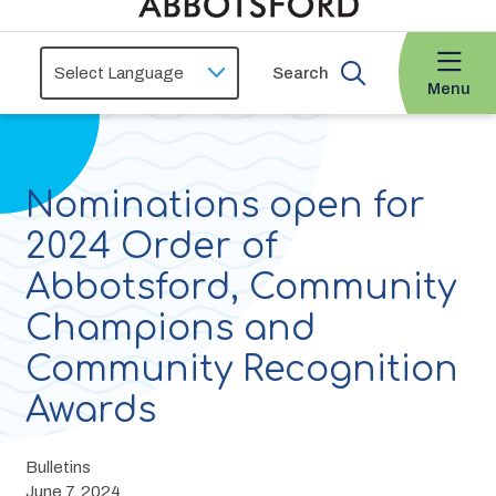
Search
Menu
Nominations open for
2024 Order of
Abbotsford, Community
Champions and
Community Recognition
Awards
Bulletins
June 7, 2024