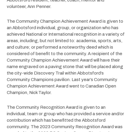
Abbotsford resident, teacher, coach, mentor and 
volunteer, Ann Penner.
The Community Champion Achievement Award is given to 
an Abbotsford individual, group, or organization who has 
achieved National or International recognition in a variety of 
areas, including, but not limited to: academia, sports, arts, 
and culture; or performed a noteworthy deed which is 
considered of benefit to the community. A recipient of the 
Community Champion Achievement Award will have their 
name engraved on a paving stone that will be placed along 
the city-wide Discovery Trail within Abbotsford’s 
Community Champions pavilion. Last year’s Community 
Champion Achievement Award went to Canadian Open 
Champion, Nick Taylor.
The Community Recognition Award is given to an 
individual, team or group who has provided a service and/or 
contribution which has benefitted the Abbotsford 
community. The 2023 Community Recognition Award was 