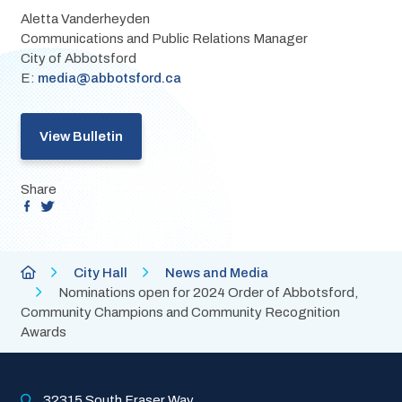
Aletta Vanderheyden
Communications and Public Relations Manager
City of Abbotsford
E: 
media@abbotsford.ca
View Bulletin
Share
Breadcrumb
City
City Hall
News and Media
of
Nominations open for 2024 Order of Abbotsford,
Abbotsford
Community Champions and Community Recognition
Homepage
Awards
32315 South Fraser Way, 