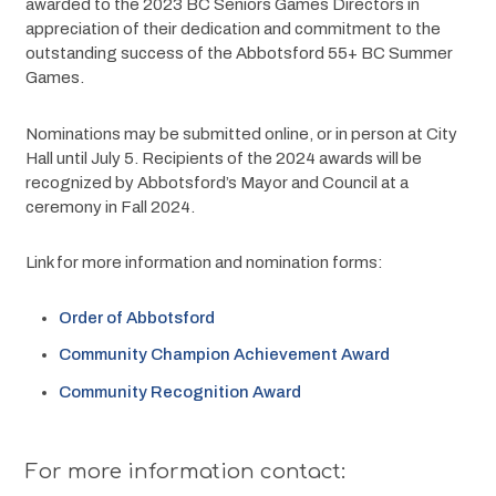
awarded to the 2023 BC Seniors Games Directors in 
appreciation of their dedication and commitment to the 
outstanding success of the Abbotsford 55+ BC Summer 
Games.
Nominations may be submitted online, or in person at City 
Hall until July 5. Recipients of the 2024 awards will be 
recognized by Abbotsford’s Mayor and Council at a 
ceremony in Fall 2024.
Link for more information and nomination forms:
Order of Abbotsford
Community Champion Achievement Award
Community Recognition Award
For more information contact: