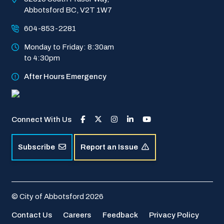
Abbotsford BC, V2T 1W7
604-853-2281
Monday to Friday: 8:30am 
to 4:30pm
After Hours Emergency
Connect With Us
Subscribe
Report an Issue
© City of Abbotsford 2026
Footer
Contact Us
Careers
Feedback
Privacy Policy