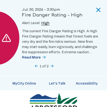
Skip
to
Jul 30, 2026 - 3:30pm
main
Fire Danger Rating - High
content
Alert Level:
High
The current Fire Danger Rating is High. A High
Fire Danger Rating means that forest fuels are
very dry and the fire risk is serious. New fires
may start easily, burn vigorously, and challenge
fire suppression efforts. Extreme caution…
Read More
Previous
1
of
2
Next
MyCity Online
Let's Talk
Accessibility