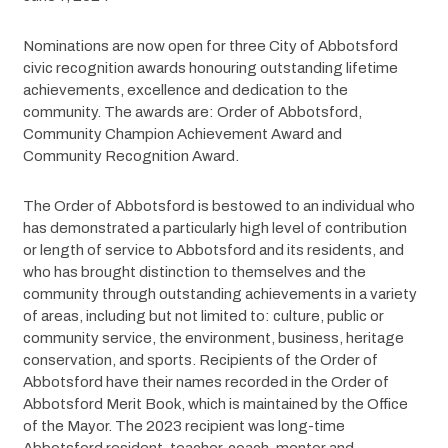
Nominations are now open for three City of Abbotsford 
civic recognition awards honouring outstanding lifetime 
achievements, excellence and dedication to the 
community. The awards are: Order of Abbotsford, 
Community Champion Achievement Award and 
Community Recognition Award.
The Order of Abbotsford is bestowed to an individual who 
has demonstrated a particularly high level of contribution 
or length of service to Abbotsford and its residents, and 
who has brought distinction to themselves and the 
community through outstanding achievements in a variety 
of areas, including but not limited to: culture, public or 
community service, the environment, business, heritage 
conservation, and sports. Recipients of the Order of 
Abbotsford have their names recorded in the Order of 
Abbotsford Merit Book, which is maintained by the Office 
of the Mayor. The 2023 recipient was long-time 